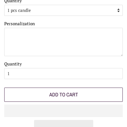
Quantity
Personalization
Quantity
ADD TO CART