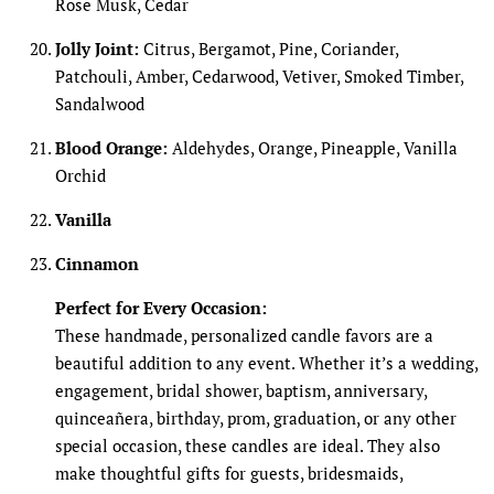
Rose Musk, Cedar
Jolly Joint:
Citrus, Bergamot, Pine, Coriander,
Patchouli, Amber, Cedarwood, Vetiver, Smoked Timber,
Sandalwood
Blood Orange:
Aldehydes, Orange, Pineapple, Vanilla
Orchid
Vanilla
Cinnamon
Perfect for Every Occasion:
These handmade, personalized candle favors are a
beautiful addition to any event. Whether it’s a wedding,
engagement, bridal shower, baptism, anniversary,
quinceañera, birthday, prom, graduation, or any other
special occasion, these candles are ideal. They also
make thoughtful gifts for guests, bridesmaids,