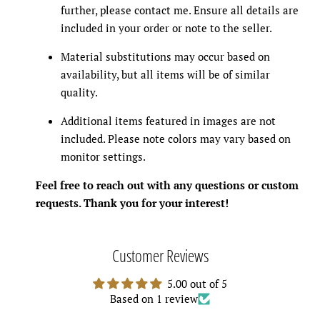
further, please contact me. Ensure all details are
included in your order or note to the seller.
Material substitutions may occur based on
availability, but all items will be of similar
quality.
Additional items featured in images are not
included. Please note colors may vary based on
monitor settings.
Feel free to reach out with any questions or custom
requests. Thank you for your interest!
Customer Reviews
5.00 out of 5
Based on 1 review