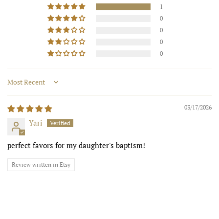
1
0
0
0
0
Sort by
03/17/2026
Yari
perfect favors for my daughter's baptism!
Review written in Etsy