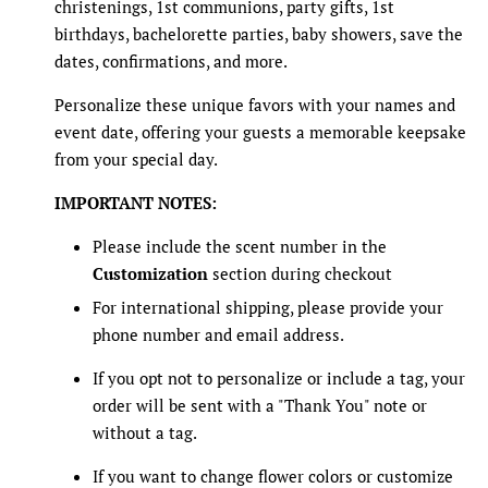
christenings, 1st communions, party gifts, 1st
birthdays, bachelorette parties, baby showers, save the
dates, confirmations, and more.
Personalize these unique favors with your names and
event date, offering your guests a memorable keepsake
from your special day.
IMPORTANT NOTES:
Please include the scent number in the
Customization
section during checkout
For international shipping, please provide your
phone number and email address.
If you opt not to personalize or include a tag, your
order will be sent with a "Thank You" note or
without a tag.
If you want to change flower colors or customize