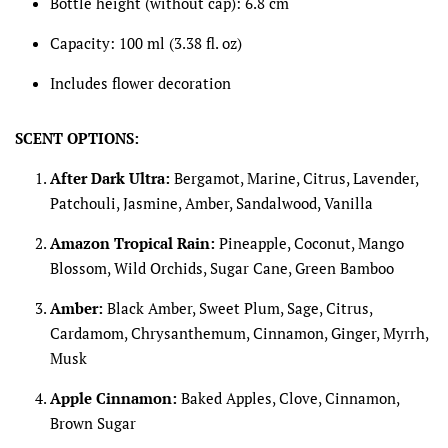
Bottle height (without cap): 6.8 cm
Capacity: 100 ml (3.38 fl. oz)
Includes flower decoration
SCENT OPTIONS:
After Dark Ultra:
Bergamot, Marine, Citrus, Lavender,
Patchouli, Jasmine, Amber, Sandalwood, Vanilla
Amazon Tropical Rain:
Pineapple, Coconut, Mango
Blossom, Wild Orchids, Sugar Cane, Green Bamboo
Amber:
Black Amber, Sweet Plum, Sage, Citrus,
Cardamom, Chrysanthemum, Cinnamon, Ginger, Myrrh,
Musk
Apple Cinnamon:
Baked Apples, Clove, Cinnamon,
Brown Sugar