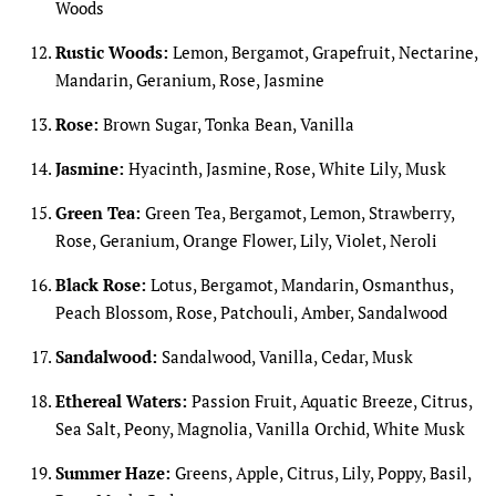
Woods
Rustic Woods:
Lemon, Bergamot, Grapefruit, Nectarine,
Mandarin, Geranium, Rose, Jasmine
Rose:
Brown Sugar, Tonka Bean, Vanilla
Jasmine:
Hyacinth, Jasmine, Rose, White Lily, Musk
Green Tea:
Green Tea, Bergamot, Lemon, Strawberry,
Rose, Geranium, Orange Flower, Lily, Violet, Neroli
Black Rose:
Lotus, Bergamot, Mandarin, Osmanthus,
Peach Blossom, Rose, Patchouli, Amber, Sandalwood
Sandalwood:
Sandalwood, Vanilla, Cedar, Musk
Ethereal Waters:
Passion Fruit, Aquatic Breeze, Citrus,
Sea Salt, Peony, Magnolia, Vanilla Orchid, White Musk
Summer Haze:
Greens, Apple, Citrus, Lily, Poppy, Basil,