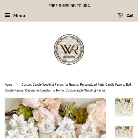
FREE SHIPPING TO USA
Menu
Cart
›
Home
Custom Candle Wedding Favors for Guests, Personalized Party Candle Favors, Bulk
Candle Favors, Decorative Candles for Home, Customizable Wedding Favors