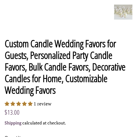
Custom Candle Wedding Favors for
Guests, Personalized Party Candle
Favors, Bulk Candle Favors, Decorative
Candles for Home, Customizable
Wedding Favors
1 review
Regular
Sale
$13.00
price
price
Shipping
calculated at checkout.