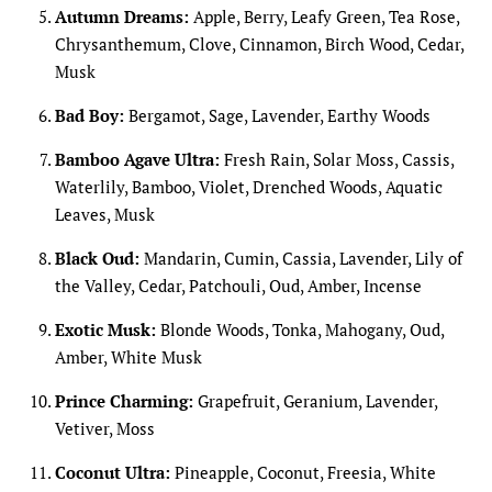
Autumn Dreams:
Apple, Berry, Leafy Green, Tea Rose,
Chrysanthemum, Clove, Cinnamon, Birch Wood, Cedar,
Musk
Bad Boy:
Bergamot, Sage, Lavender, Earthy Woods
Bamboo Agave Ultra:
Fresh Rain, Solar Moss, Cassis,
Waterlily, Bamboo, Violet, Drenched Woods, Aquatic
Leaves, Musk
Black Oud:
Mandarin, Cumin, Cassia, Lavender, Lily of
the Valley, Cedar, Patchouli, Oud, Amber, Incense
Exotic Musk:
Blonde Woods, Tonka, Mahogany, Oud,
Amber, White Musk
Prince Charming:
Grapefruit, Geranium, Lavender,
Vetiver, Moss
Coconut Ultra:
Pineapple, Coconut, Freesia, White