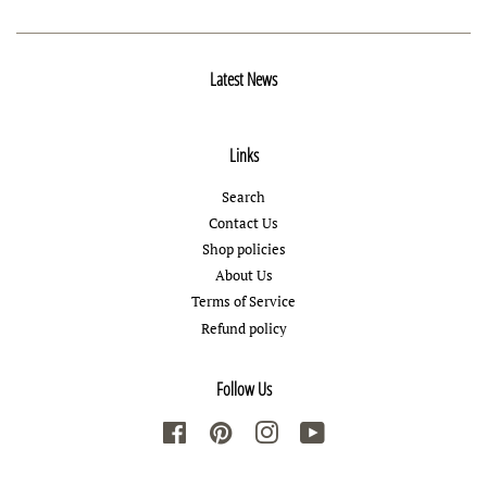
Latest News
Links
Search
Contact Us
Shop policies
About Us
Terms of Service
Refund policy
Follow Us
Facebook
Pinterest
Instagram
YouTube