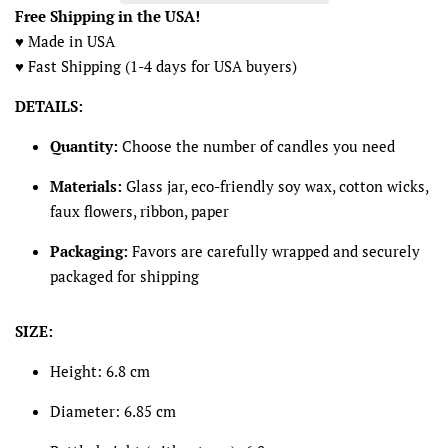
Free Shipping in the USA!
♥ Made in USA
♥ Fast Shipping (1-4 days for USA buyers)
DETAILS:
Quantity:
Choose the number of candles you need
Materials:
Glass jar, eco-friendly soy wax, cotton wicks,
faux flowers, ribbon, paper
Packaging:
Favors are carefully wrapped and securely
packaged for shipping
SIZE:
Height: 6.8 cm
Diameter: 6.85 cm