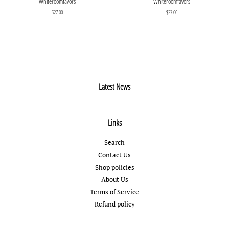
Whiteroomfavors
Whiteroomfavors
Regular
$27.00
Regular
$27.00
price
price
Latest News
Links
Search
Contact Us
Shop policies
About Us
Terms of Service
Refund policy