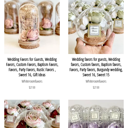
Wedding Favors for Guests, Wedding
Wedding favors for guests, Wedding
Favors, Custom Favors, Baptism Favors,
favors, Custom favors, Baptism favors,
Favors, Party Favors, Rustic Favors ,
Favors, Party favors, Burgundy wedding,
Sweet 16, Gift Ideas
Sweet 16, Sweet 15
Whiteroomfavors
Whiteroomfavors
Regular
$27.00
Regular
$27.00
price
price