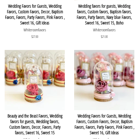
Wedding Favors for Guests, Wedding
Wedding favors for guests, Wedding
Favors, Custom Favors, Decor, Baptism
favors, Custom favors, Baptism favors,
Favors, Favors, Party Favors, Pink Favors ,
Favors, Party favors, Navy blue Favors,
Sweet 16, Gift Ideas
Sweet 16, Sweet 15, Boho
Whiteroomfavors
Whiteroomfavors
Regular
$27.00
Regular
$21.00
price
price
Beauty and the Beast Favors, Wedding
Wedding Favors for Guests, Wedding
favors for guests, Wedding favors,
Favors, Custom Favors, Decor, Baptism
Custom favors, Decor, Favors, Party
Favors, Favors, Party Favors, Pink Favors ,
favors, Sweet 16, Sweet 15
Sweet 16, Gift Ideas