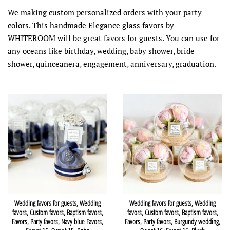
We making custom personalized orders with your party
colors. This
handmade Elegance glass
favors by
WHITEROOM will be
g
reat favors for guests. You can use
f
or
any oc
eans like
b
irthday, wedding, baby shower, bride
shower
, quinceanera, engagement, anniversary, graduation
.
Wedding favors for guests, Wedding
Wedding favors for guests, Wedding
favors, Custom favors, Baptism favors,
favors, Custom favors, Baptism favors,
Favors, Party favors, Navy blue Favors,
Favors, Party favors, Burgundy wedding,