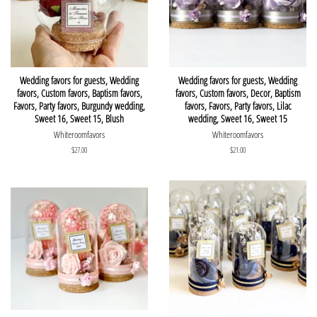
Wedding favors for guests, Wedding
Wedding favors for guests, Wedding
favors, Custom favors, Baptism favors,
favors, Custom favors, Decor, Baptism
Favors, Party favors, Burgundy wedding,
favors, Favors, Party favors, Lilac
Sweet 16, Sweet 15, Blush
wedding, Sweet 16, Sweet 15
Whiteroomfavors
Whiteroomfavors
Regular
$27.00
Regular
$21.00
price
price