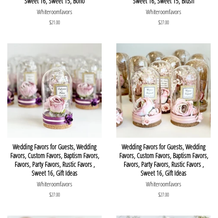
Sweet 16, Sweet 15, Boho
Sweet 16, Sweet 15, Blush
Whiteroomfavors
Whiteroomfavors
Regular
$21.00
Regular
$27.00
price
price
Wedding Favors for Guests, Wedding
Wedding Favors for Guests, Wedding
Favors, Custom Favors, Baptism Favors,
Favors, Custom Favors, Baptism Favors,
Favors, Party Favors, Rustic Favors ,
Favors, Party Favors, Rustic Favors ,
Sweet 16, Gift Ideas
Sweet 16, Gift Ideas
Whiteroomfavors
Whiteroomfavors
Regular
$27.00
Regular
$27.00
price
price