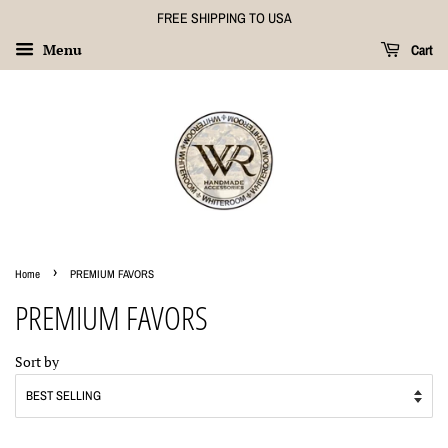
FREE SHIPPING TO USA
Menu
Cart
›
Home
PREMIUM FAVORS
PREMIUM FAVORS
Sort by