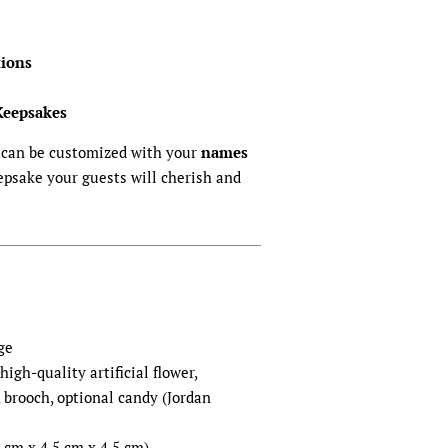
ions
Keepsakes
can be customized with your
names
psake your guests will cherish and
ge
 high-quality artificial flower,
, brooch, optional candy (Jordan
.5 cm x 4.5 cm x 4.5 cm)