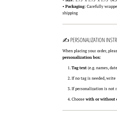
•
Packaging
: Carefully wrappe
shipping
✍️ PERSONALIZATION INSTR
When placing your order, pleas
personalization box
:
Tag text
(e.g. names, dat
If no tag is needed, write
If personalization is not 
Choose
with or without