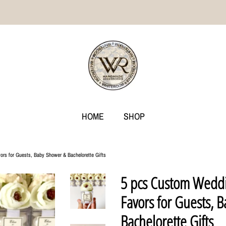
HOME
SHOP
rs for Guests, Baby Shower & Bachelorette Gifts
5 pcs Custom Weddi
Favors for Guests, 
Bachelorette Gifts