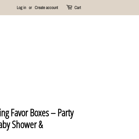
Log in
or
Create account
Cart
ng Favor Boxes – Party
Baby Shower &