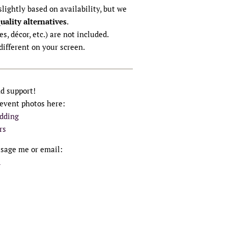
lightly based on availability, but we
quality alternatives
.
s, décor, etc.) are not included.
different on your screen.
nd support!
 event photos here:
dding
rs
ssage me or email:
m