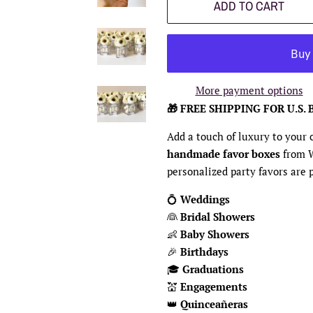
ADD TO CART
More payment options
🎁 FREE SHIPPING FOR U.S. 
Add a touch of luxury to your
handmade favor boxes
from 
personalized party favors are p
💍
Weddings
👰
Bridal Showers
👶
Baby Showers
🎉
Birthdays
🎓
Graduations
💒
Engagements
👑
Quinceañeras