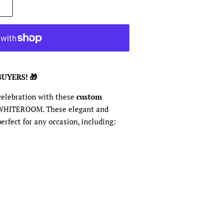
BUYERS! 🎁
 celebration with these
custom
WHITEROOM. These elegant and
erfect for any occasion, including: