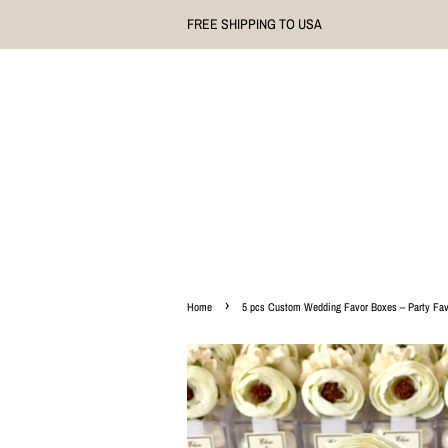
FREE SHIPPING TO USA
›
Home
5 pcs Custom Wedding Favor Boxes – Party Favo