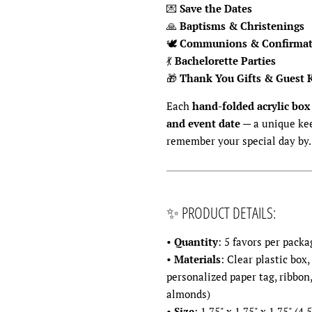
💌
Save the Dates
🙏
Baptisms & Christenings
🕊
Communions & Confirmat
💃
Bachelorette Parties
🎁
Thank You Gifts & Guest 
Each
hand-folded acrylic box
and event date
— a unique kee
remember your special day by.
✨ PRODUCT DETAILS:
•
Quantity
: 5 favors per packa
•
Materials
: Clear plastic box,
personalized paper tag, ribbon
almonds)
•
Size
: 1.75" x 1.75" x 1.75" (4