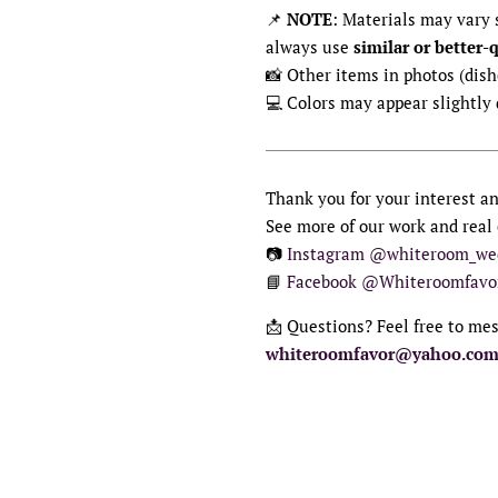
📌
NOTE
: Materials may vary s
always use
similar or better-
📸 Other items in photos (dishe
💻 Colors may appear slightly 
Thank you for your interest a
See more of our work and real
📷
Instagram @whiteroom_we
📘
Facebook @Whiteroomfavo
📩 Questions? Feel free to me
whiteroomfavor@yahoo.co