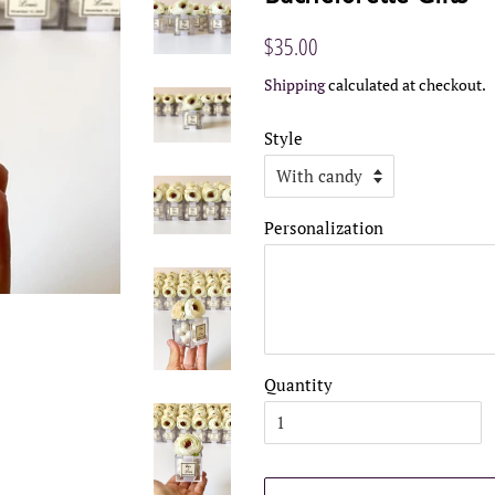
Regular
Sale
$35.00
price
price
Shipping
calculated at checkout.
Style
Personalization
Quantity