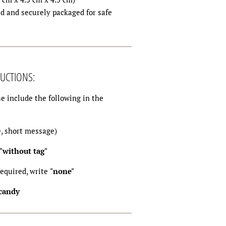
d and securely packaged for safe
UCTIONS:
e include the following in the
e, short message)
"without tag"
required, write
"none"
 candy