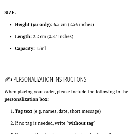
SIZE:
Height (jar only):
6.5 cm (2.56 inches)
Length:
2.2 cm (0.87 inches)
Capacity:
15ml
✍️ PERSONALIZATION INSTRUCTIONS:
When placing your order, please include the following in the
personalization box
:
Tag text
(e.g. names, date, short message)
If no tag is needed, write
"without tag"