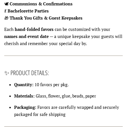
🕊
Communions & Confirmations
💃
Bachelorette Parties
🎁
Thank You Gifts & Guest Keepsakes
Each
hand-folded favors
can be customized with your
names and event date
— a unique keepsake your guests will
cherish and remember your special day by.
✨ PRODUCT DETAILS:
Quantity:
10 favors per pkg.
Materials:
Glass, flower, glue, beads, paper
Packaging:
Favors are carefully wrapped and securely
packaged for safe shipping