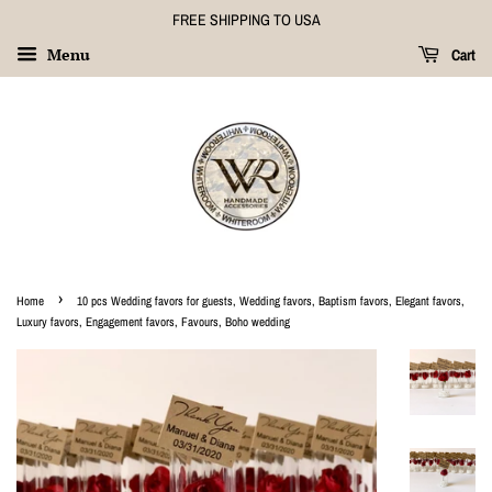
FREE SHIPPING TO USA
Menu
Cart
›
Home
10 pcs Wedding favors for guests, Wedding favors, Baptism favors, Elegant favors,
Luxury favors, Engagement favors, Favours, Boho wedding