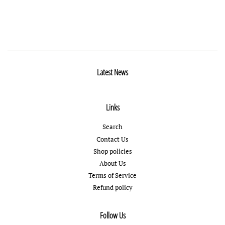
Latest News
Links
Search
Contact Us
Shop policies
About Us
Terms of Service
Refund policy
Follow Us