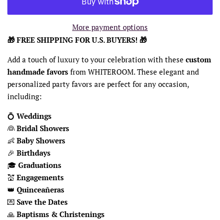
More payment options
🎁 FREE SHIPPING FOR U.S. BUYERS! 🎁
Add a touch of luxury to your celebration with these
custom
handmade favors
from WHITEROOM. These elegant and
personalized party favors are perfect for any occasion,
including:
💍
Weddings
👰
Bridal Showers
👶
Baby Showers
🎉
Birthdays
🎓
Graduations
💒
Engagements
👑
Quinceañeras
💌
Save the Dates
🙏
Baptisms & Christenings