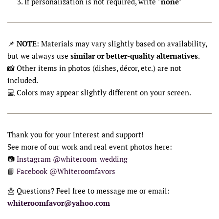
If personalization is not required, write
"none"
📌
NOTE
: Materials may vary slightly based on availability,
but we always use
similar or better-quality alternatives
.
📸 Other items in photos (dishes, décor, etc.) are not
included.
💻 Colors may appear slightly different on your screen.
Thank you for your interest and support!
See more of our work and real event photos here:
📷
Instagram @whiteroom_wedding
📘
Facebook @Whiteroomfavors
📩 Questions? Feel free to message me or email:
whiteroomfavor@yahoo.com