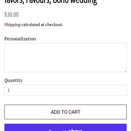
Regular
Sale
$30.00
price
price
Shipping
calculated at checkout.
Personalization
Quantity
ADD TO CART