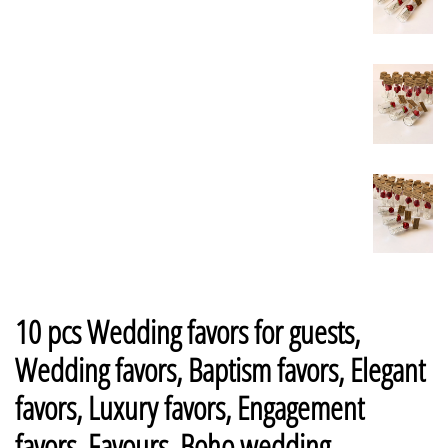
10 pcs Wedding favors for guests,
Wedding favors, Baptism favors, Elegant
favors, Luxury favors, Engagement
favors, Favours, Boho wedding