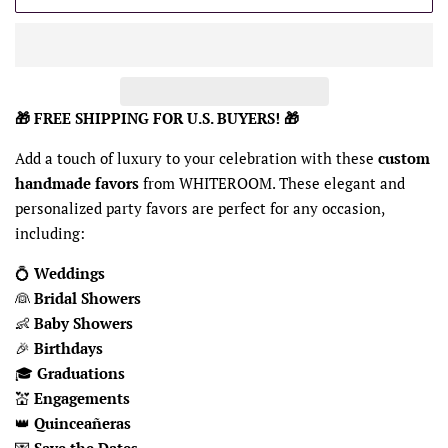
🎁 FREE SHIPPING FOR U.S. BUYERS! 🎁
Add a touch of luxury to your celebration with these
custom
handmade favors
from WHITEROOM. These elegant and
personalized party favors are perfect for any occasion,
including:
💍
Weddings
👰
Bridal Showers
👶
Baby Showers
🎉
Birthdays
🎓
Graduations
💒
Engagements
👑
Quinceañeras
💌
Save the Dates