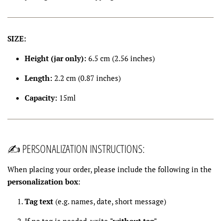
SIZE:
Height (jar only):
6.5 cm (2.56 inches)
Length:
2.2 cm (0.87 inches)
Capacity:
15ml
✍️ PERSONALIZATION INSTRUCTIONS:
When placing your order, please include the following in the
personalization box
:
Tag text
(e.g. names, date, short message)
If no tag is needed, write
"without tag"