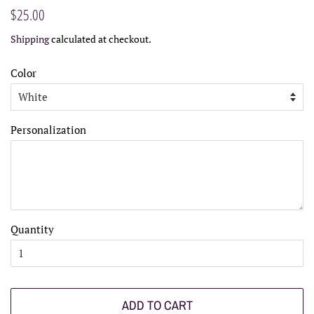
Regular
Sale
$25.00
price
price
Shipping
calculated at checkout.
Color
Personalization
Quantity
ADD TO CART