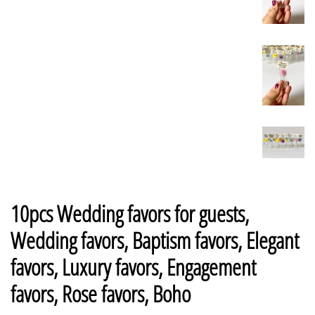
10pcs Wedding favors for guests,
Wedding favors, Baptism favors, Elegant
favors, Luxury favors, Engagement
favors, Rose favors, Boho