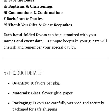
🙏
Baptisms & Christenings
🕊
Communions & Confirmations
💃
Bachelorette Parties
🎁
Thank You Gifts & Guest Keepsakes
Each
hand-folded favors
can be customized with your
names and event date
— a unique keepsake your guests will
cherish and remember your special day by.
✨ PRODUCT DETAILS:
Quantity:
10 favors per pkg.
Materials:
Glass, flower, glue, paper
Packaging:
Favors are carefully wrapped and securely
packaged for safe shipping