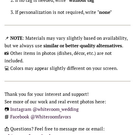
If personalization is not required, write
"none"
📌
NOTE
: Materials may vary slightly based on availability,
but we always use
similar or better-quality alternatives
.
📸 Other items in photos (dishes, décor, etc.) are not
included.
💻 Colors may appear slightly different on your screen.
Thank you for your interest and support!
See more of our work and real event photos here:
📷
Instagram @whiteroom_wedding
📘
Facebook @Whiteroomfavors
📩 Questions? Feel free to message me or email: