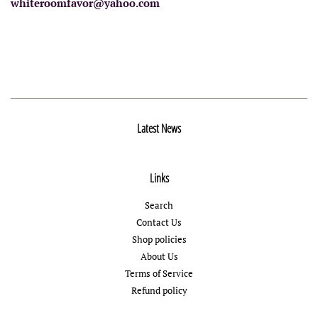
whiteroomfavor@yahoo.com
Latest News
Links
Search
Contact Us
Shop policies
About Us
Terms of Service
Refund policy