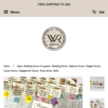
FREE SHIPPING TO USA
Menu
Cart
›
Home
10pcs Wedding favors for guests, Wedding favors, Baptism favors, Elegant favors,
Luxury favors, Engagement favors, Rose favors, Boho