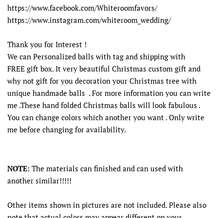
https://www.facebook.com/Whiteroomfavors/
https://www.instagram.com/whiteroom_wedding/
Thank you for Interest !
We can Personalized balls with tag and shipping with
FREE gift box. It very beautiful Christmas custom gift and
why not gift for you decoration your Christmas tree with
unique handmade balls . For more information you can write
me .These hand folded Christmas balls will look fabulous .
You can change colors which another you want . Only write
me before changing for availability.
NOTE:
The materials can finished and can used with
another similar!!!!!
Other items shown in pictures are not included. Please also
note that actual colors may appear different on your