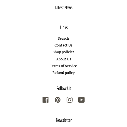
Latest News
Links
Search
Contact Us
Shop policies
About Us
Terms of Service
Refund policy
Follow Us
Facebook
Pinterest
Instagram
YouTube
Newsletter