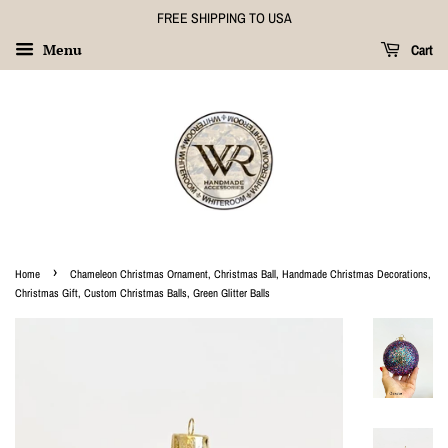
FREE SHIPPING TO USA
Menu
Cart
›
Home
Chameleon Christmas Ornament, Christmas Ball, Handmade Christmas Decorations,
Christmas Gift, Custom Christmas Balls, Green Glitter Balls