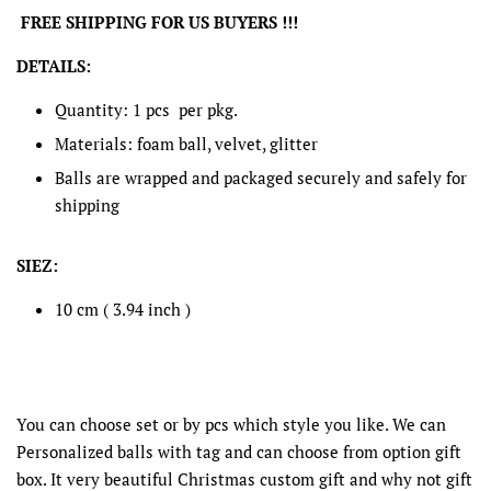
FREE SHIPPING FOR US BUYERS !!!
DETAILS:
Quantity: 1 pcs per pkg.
Materials: foam ball, velvet, glitter
Balls are wrapped and packaged securely and safely for
shipping
SIEZ:
10 cm ( 3.94 inch )
You can choose set or by pcs which style you like. We can
Personalized balls with tag and can choose from option gift
box. It very beautiful Christmas custom gift and why not gift