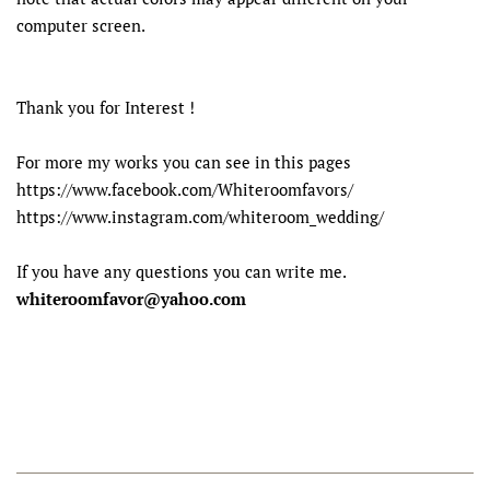
computer screen.
Thank you for Interest !
For more my works you can see in this pages
https://www.facebook.com/Whiteroomfavors/
https://www.instagram.com/whiteroom_wedding/
If you have any questions you can write me.
whiteroomfavor@yahoo.com