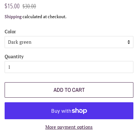
Regular
Sale
$15.00
$30.00
price
price
Shipping
calculated at checkout.
Color
Quantity
ADD TO CART
More payment options