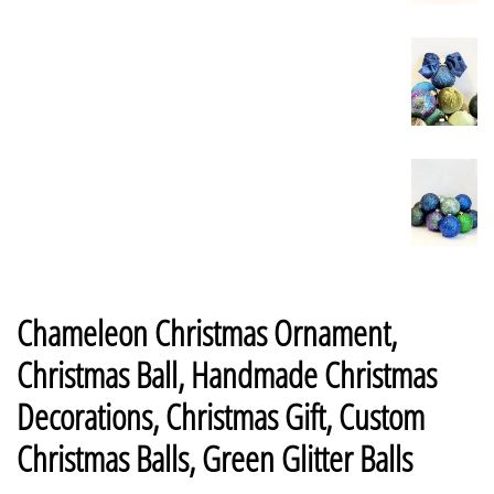
Chameleon Christmas Ornament,
Christmas Ball, Handmade Christmas
Decorations, Christmas Gift, Custom
Christmas Balls, Green Glitter Balls