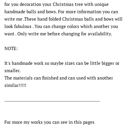
for you decoration your Christmas tree with unique
handmade balls and bows. For more information you can
write me .These hand folded Christmas balls and bows will
look fabulous . You can change colors which another you
want . Only write me before changing for availability.
NOTE:
It's handmade work so maybe sizes can be little bigger or
smaller.
The materials can finished and can used with another
similar!!!!!
.................................................................................
For more my works you can see in this pages