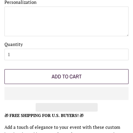
Personalization
Quantity
ADD TO CART
🎁
FREE SHIPPING FOR U.S. BUYERS!
🎁
Add a touch of elegance to your event with these custom