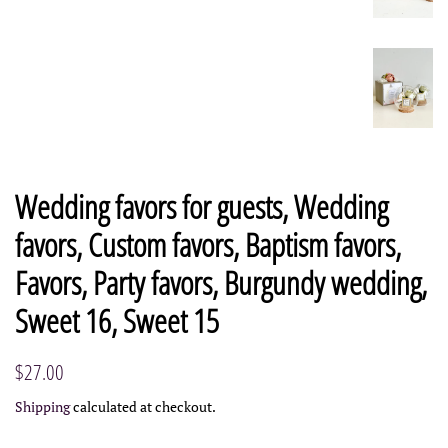
Wedding favors for guests, Wedding
favors, Custom favors, Baptism favors,
Favors, Party favors, Burgundy wedding,
Sweet 16, Sweet 15
Regular
Sale
$27.00
price
price
Shipping
calculated at checkout.