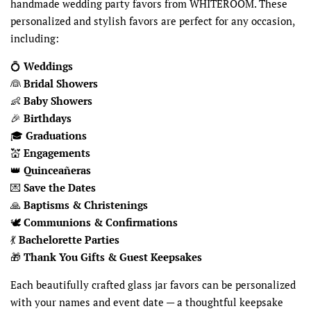
handmade wedding party favors from WHITEROOM. These
personalized and stylish favors are perfect for any occasion,
including:
💍
Weddings
👰
Bridal Showers
👶
Baby Showers
🎉
Birthdays
🎓
Graduations
💒
Engagements
👑
Quinceañeras
💌
Save the Dates
🙏
Baptisms & Christenings
🕊
Communions & Confirmations
💃
Bachelorette Parties
🎁
Thank You Gifts & Guest Keepsakes
Each beautifully crafted glass jar favors can be personalized
with your names and event date — a thoughtful keepsake