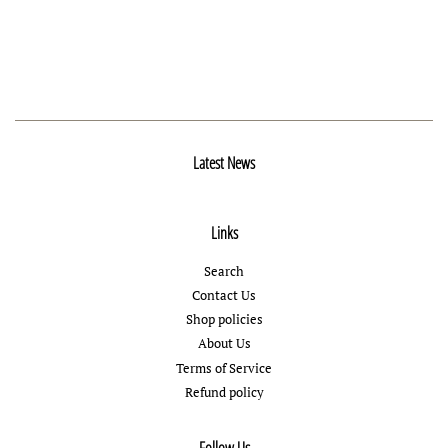
Latest News
Links
Search
Contact Us
Shop policies
About Us
Terms of Service
Refund policy
Follow Us