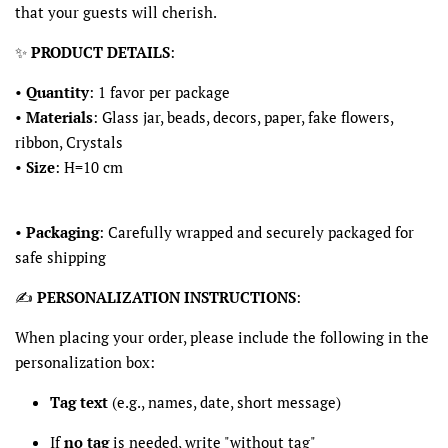
that your guests will cherish.
✨
PRODUCT DETAILS
:
•
Quantity
: 1 favor per package
•
Materials
: Glass jar, beads, decors, paper, fake flowers,
ribbon, Crystals
•
Size
: H=10 cm
•
Packaging
: Carefully wrapped and securely packaged for
safe shipping
✍️
PERSONALIZATION INSTRUCTIONS
:
When placing your order, please include the following in the
personalization box:
Tag text
(e.g., names, date, short message)
If
no tag
is needed, write "without tag"