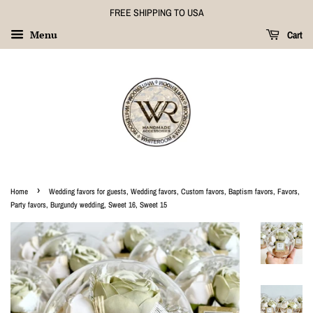
FREE SHIPPING TO USA
Menu
Cart
›
Home
Wedding favors for guests, Wedding favors, Custom favors, Baptism favors, Favors,
Party favors, Burgundy wedding, Sweet 16, Sweet 15