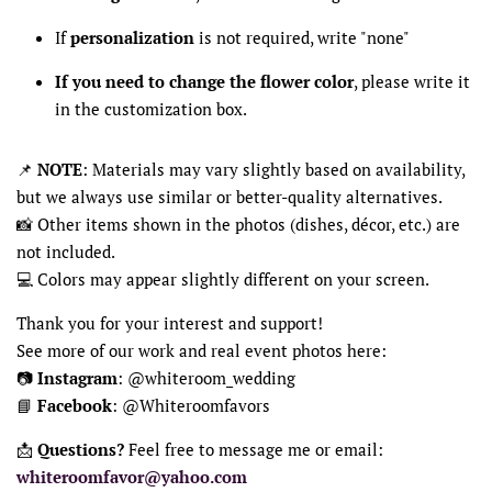
If
personalization
is not required, write "none"
If you need to change the flower color
, please write it
in the customization box.
📌
NOTE
: Materials may vary slightly based on availability,
but we always use similar or better-quality alternatives.
📸 Other items shown in the photos (dishes, décor, etc.) are
not included.
💻 Colors may appear slightly different on your screen.
Thank you for your interest and support!
See more of our work and real event photos here:
📷
Instagram
: @whiteroom_wedding
📘
Facebook
: @Whiteroomfavors
📩
Questions?
Feel free to message me or email:
whiteroomfavor@yahoo.com